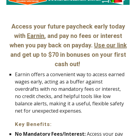
Access your future paycheck early today
with
Earnin
, and pay no fees or interest
when you pay back on payday.
Use our link
and get up to $70 in bonuses on your first
cash out!
Earnin offers a convenient way to access earned
wages early, acting as a buffer against
overdrafts with no mandatory fees or interest,
no credit checks, and helpful tools like low
balance alerts, making it a useful, flexible safety
net for unexpected expenses.
Key Benefits:
No Mandatory Fees/Interest:
Access your pay