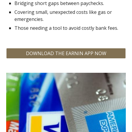
Bridging short gaps between paychecks.
Covering small, unexpected costs like gas or
emergencies.
Those needing a tool to avoid costly bank fees.
DOWNLOAD THE EARNIN APP NOW