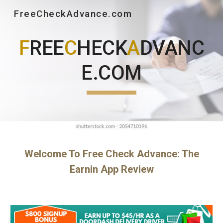
FreeCheckAdvance.com
Skip to main content
Skip to navigation
F
REE
C
HECK
A
DVANC
E.COM
Welcome To Free Check Advance: The
Earnin App Review