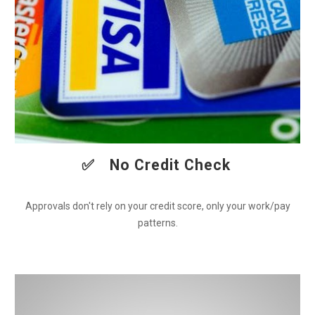
✅
No Credit Check
Approvals don't rely on your credit score, only your work/pay
patterns.