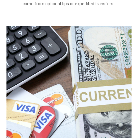
come from optional tips or expedited transfers.