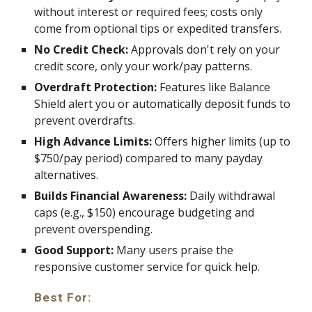
without interest or required fees; costs only
come from optional tips or expedited transfers.
No Credit Check:
Approvals don't rely on your
credit score, only your work/pay patterns.
Overdraft Protection:
Features like Balance
Shield alert you or automatically deposit funds to
prevent overdrafts.
High Advance Limits:
Offers higher limits (up to
$750/pay period) compared to many payday
alternatives.
Builds Financial Awareness:
Daily withdrawal
caps (e.g., $150) encourage budgeting and
prevent overspending.
Good Support:
Many users praise the
responsive customer service for quick help.
Best For: