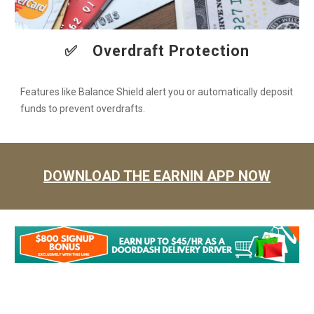
✅
Overdraft Protection
Features like Balance Shield alert you or automatically deposit
funds to prevent overdrafts.
DOWNLOAD THE EARNIN APP NOW