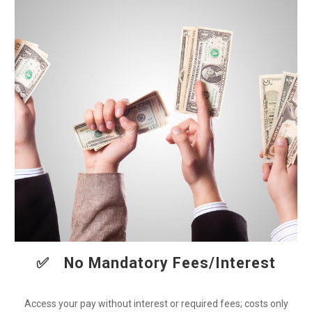
✅
No Mandatory Fees/Interest
Access your pay without interest or required fees; costs only